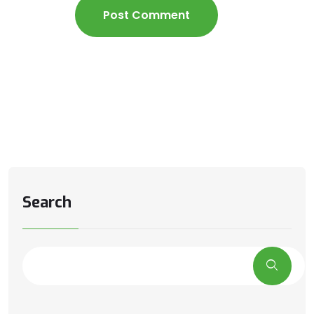
Search