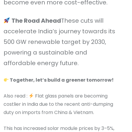
become even more cost-effective.
The Road Ahead
These cuts will
accelerate India’s journey towards its
500 GW renewable target by 2030,
powering a sustainable and
affordable energy future.
Together, let’s build a greener tomorrow!
Also read :
Flat glass panels are becoming
costlier in India due to the recent anti-dumping
duty on imports from China & Vietnam.
This has increased solar module prices by 3–5%,