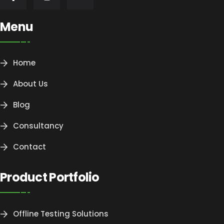
Menu
Home
About Us
Blog
Consultancy
Contact
Product Portfolio
Offline Testing Solutions