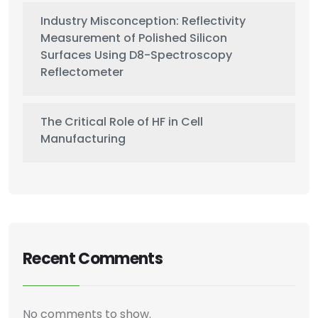
Industry Misconception: Reflectivity
Measurement of Polished Silicon
Surfaces Using D8-Spectroscopy
Reflectometer
The Critical Role of HF in Cell
Manufacturing
Recent Comments
No comments to show.