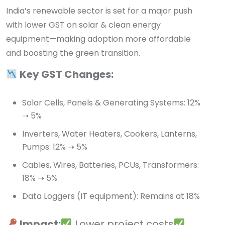
India’s renewable sector is set for a major push
with lower GST on solar & clean energy
equipment—making adoption more affordable
and boosting the green transition.
Key GST Changes:
Solar Cells, Panels & Generating Systems: 12%
➝ 5%
Inverters, Water Heaters, Cookers, Lanterns,
Pumps: 12% ➝ 5%
Cables, Wires, Batteries, PCUs, Transformers:
18% ➝ 5%
Data Loggers (IT equipment): Remains at 18%
Impact:
Lower project costs