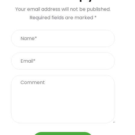
Your email address will not be published.
Required fields are marked
*