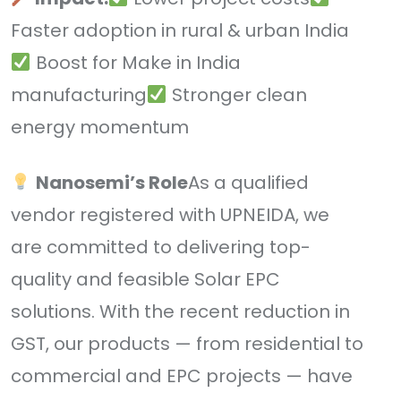
Faster adoption in rural & urban India
Boost for Make in India
manufacturing
Stronger clean
energy momentum
Nanosemi’s Role
As a qualified
vendor registered with UPNEIDA, we
are committed to delivering top-
quality and feasible Solar EPC
solutions. With the recent reduction in
GST, our products — from residential to
commercial and EPC projects — have