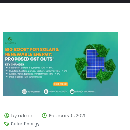
by admin
February 5, 2026
Solar Energy