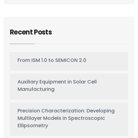
Recent Posts
From ISM 1.0 to SEMICON 2.0
Auxiliary Equipment in Solar Cell
Manufacturing
Precision Characterization: Developing
Multilayer Models in Spectroscopic
Ellipsometry