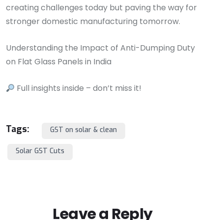
creating challenges today but paving the way for
stronger domestic manufacturing tomorrow.
Understanding the Impact of Anti-Dumping Duty
on Flat Glass Panels in India
Full insights inside – don’t miss it!
Tags:
GST on solar & clean
Solar GST Cuts
Leave a Reply