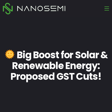
Big Boost for Solar &
Renewable Energy:
Proposed GST Cuts!