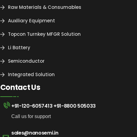
Raw Materials & Consumables
Auxiliary Equipment
Topcon Turnkey MFGR Solution
Li Battery
Semiconductor
Integrated Solution
Contact Us
+91-120-6057413
+91-8800 505033
Call us for support
sales@nanosemi.in