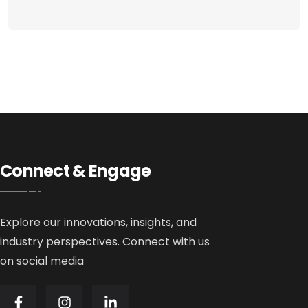
Connect & Engage
Explore our innovations, insights, and
industry perspectives. Connect with us
on social media