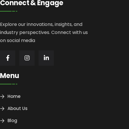
Connect & Engage
Explore our innovations, insights, and
industry perspectives. Connect with us
on social media
Menu
Home
About Us
Blog