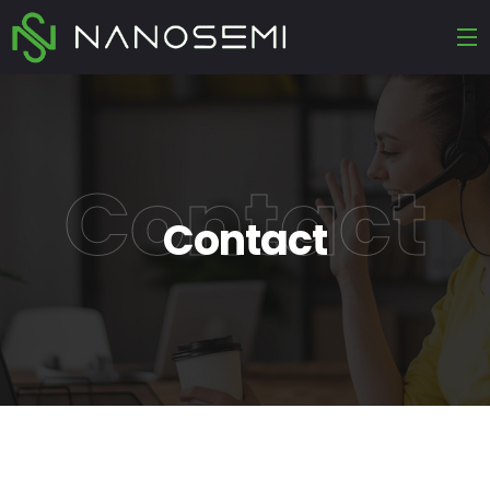
Contact
Contact