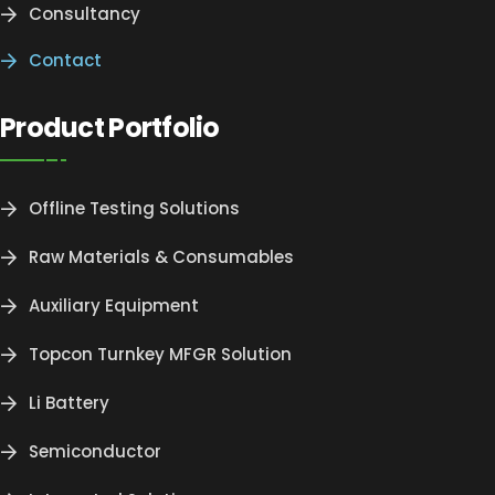
Consultancy
Contact
Product Portfolio
Offline Testing Solutions
Raw Materials & Consumables
Auxiliary Equipment
Topcon Turnkey MFGR Solution
Li Battery
Semiconductor