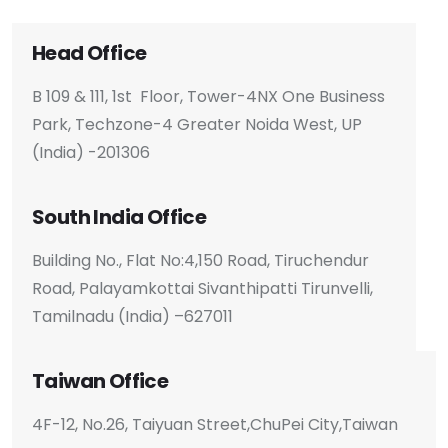
Head Office
B 109 & 111, 1st Floor, Tower-4
NX One Business
Park, Techzone-4
Greater Noida West, UP
(India) -201306
South India Office
Building No., Flat No:4,150 Road, Tiruchendur
Road, Palayamkottai Sivanthipatti Tirunvelli,
Tamilnadu (India) –627011
Taiwan Office
4F-12, No.26, Taiyuan Street,
ChuPei City,
Taiwan