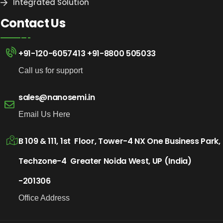
Integrated Solution
Contact Us
+91-120-6057413
+91-8800 505033
Call us for support
sales@nanosemi.in
Email Us Here
B 109 & 111, 1st Floor, Tower-4 NX One Business Park,
Techzone-4 Greater Noida West, UP (India)
-201306
Office Address