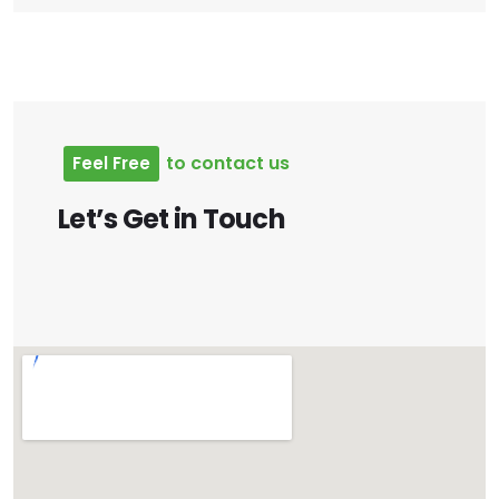
to
contact
us
Feel
Free
Let’s
Get
in
Touch